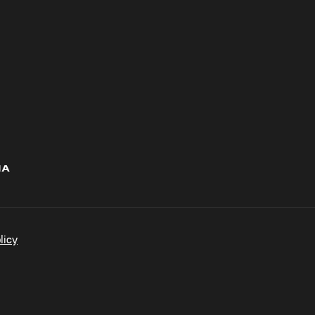
IA
licy