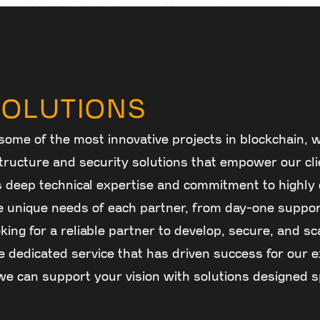
OLUTIONS
some of the most innovative projects in blockchain, w
astructure and security solutions that empower our cl
s deep technical expertise and commitment to highl
 unique needs of each partner, from day-one suppor
oking for a reliable partner to develop, secure, and sc
 dedicated service that has driven success for our e
e can support your vision with solutions designed sp