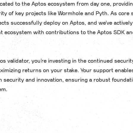
ated to the Aptos ecosystem from day one, providin
ity of key projects like Wormhole and Pyth. As core s
ects successfully deploy on Aptos, and we’ve activel
t ecosystem with contributions to the Aptos SDK and
s validator, you’re investing in the continued securit
imizing returns on your stake. Your support enable
 security and innovation, ensuring a robust foundati
em.