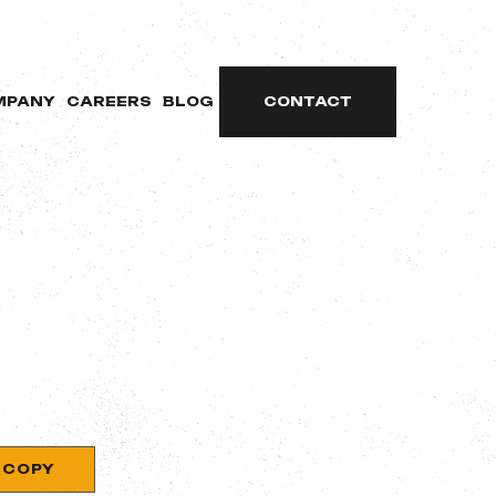
MPANY
CAREERS
BLOG
CONTACT
COPY