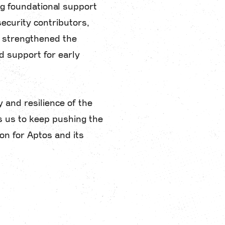
g foundational support
ecurity contributors,
y strengthened the
 support for early
y and resilience of the
s us to keep pushing the
on for Aptos and its