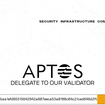
SECURITY
INFRASTRUCTURE
CO
DELEGATE TO OUR VALIDATOR