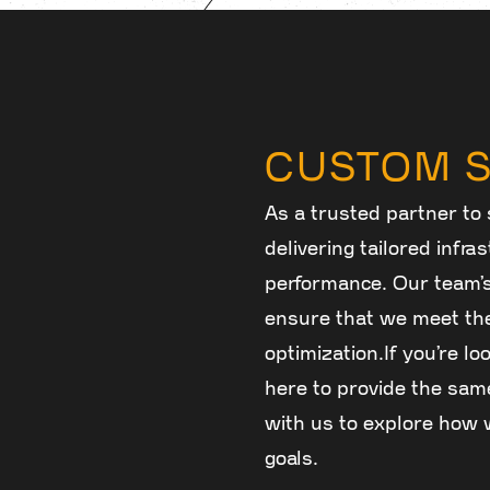
CUSTOM S
As a trusted partner to 
delivering tailored infr
performance. Our team’
ensure that we meet the
optimization.If you’re lo
here to provide the same
with us to explore how w
goals.