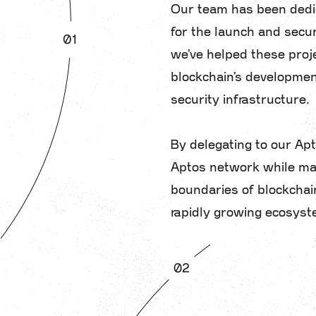
Our team has been dedic
for the launch and secur
we’ve helped these proj
blockchain’s developmen
security infrastructure.
By delegating to our Apto
Aptos network while max
boundaries of blockchain
rapidly growing ecosyst