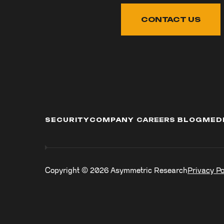
CONTACT US
SECURITY
COMPANY
CAREERS
BLOG
MED
Copyright ©
2026
Asymmetric Research
Privacy Po